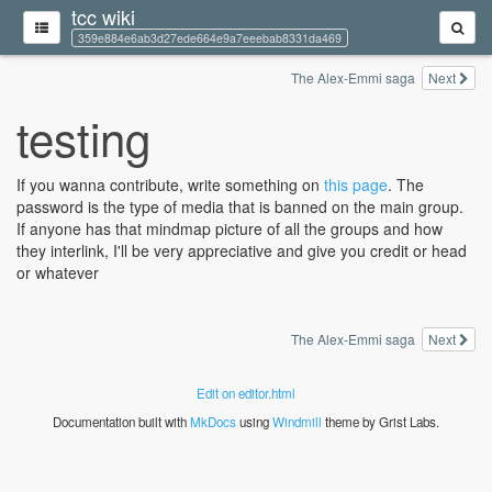
tcc wiki
359e884e6ab3d27ede664e9a7eeebab8331da469